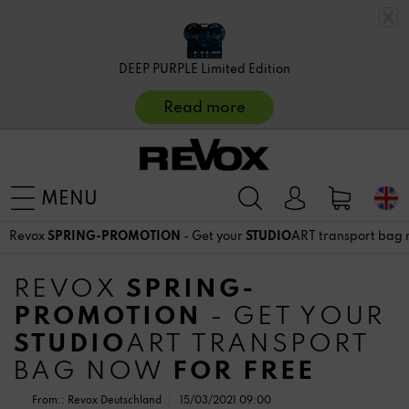
DEEP PURPLE Limited Edition
Read more
MENU
Revox
SPRING-PROMOTION
- Get your
STUDIO
ART transport bag
REVOX
SPRING-
PROMOTION
- GET YOUR
STUDIO
ART TRANSPORT
BAG NOW
FOR FREE
From::
Revox Deutschland
15/03/2021 09:00