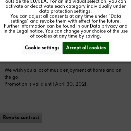
outside the EU/EEA. For an individual selection, you can
Inactive
Service
At home, outside and on the go – the
STUDIO
ART A100
activate or deactivate each category individually under
Room Speaker
is always with you !
data protection settings.
You can adjust all consents at any time under "Data
settings" and revoke them with effect for the future.
As part of our SPRING PROMOTION you will receive a
Further information can be found in our
Data privacy
and
transport bag
worth € 29.90 for FREE
when you buy a
in the
Legal notice
. You can change your choice of the use
of cookies at any time by
saving
.
STUDIO
ART A100 Room Speaker from March 15, 2021.
Cookie settings
Accept all cookies
By the way:
STUDIO
ART loudspeakers can also be used
as a stereo set.
We wish you a lot of music enjoyment at home and on
the go.
Promotion is valid until April 30, 2021.
Revoke contract