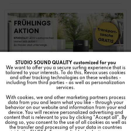
STUDIO SOUND QUALITY customized for you
Active
Funktionale
We want to offer you a secure surfing experience that is
tailored to your interests. To do this, Revox uses cookies
and other tracking technologies on these websites -
Inactive
Marketing
including from third parties - as well as personalization
services.
With cookies, we and other marketing partners process
Inactive
Tracking
data from you and learn what you like - through your
behavior on our website and information from your end
device. You will receive personalized advertising and
Inactive
Personalisierung
content that is relevant to you by clicking "Accept all". By
doing so, you consent to the use of all cookies as well as
the transfer and processing of your data in countries
Enjoy STUDIO SOUND QUALITY everywhere now.