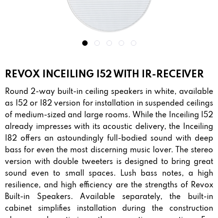
REVOX INCEILING I52 WITH IR-RECEIVER
Round 2-way built-in ceiling speakers in white, available
as I52 or I82 version for installation in suspended ceilings
of medium-sized and large rooms. While the Inceiling I52
already impresses with its acoustic delivery, the Inceiling
I82 offers an astoundingly full-bodied sound with deep
bass for even the most discerning music lover. The stereo
version with double tweeters is designed to bring great
sound even to small spaces. Lush bass notes, a high
resilience, and high efficiency are the strengths of Revox
Built-in Speakers. Available separately, the built-in
cabinet simplifies installation during the construction