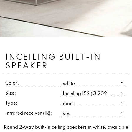
INCEILING BUILT-IN
SPEAKER
Color:
Size:
Type:
Infrared receiver (IR):
Round 2-way built-in ceiling speakers in white, available