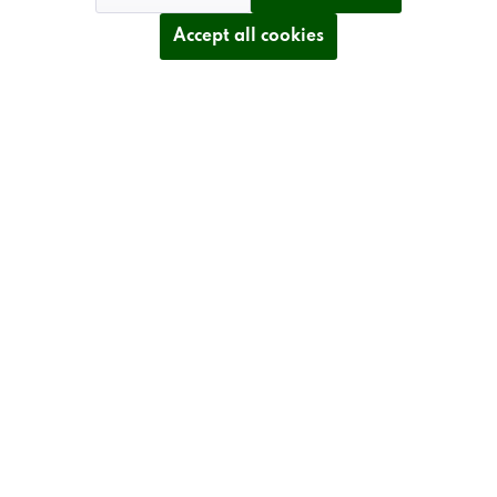
Accept all cookies
TECHNICAL DETAILS
INFORMATION
Revoke contract
* All prices plus VAT postage and shipping costs.