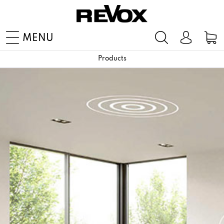
MENU
Products