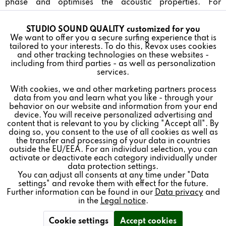
phase and optimises the acoustic properties. For
uncompromising music enjoyment. Colors: white and
black
STUDIO SOUND QUALITY customized for you
Active
Funktionale
We want to offer you a secure surfing experience that is
tailored to your interests. To do this, Revox uses cookies
and other tracking technologies on these websites -
Inactive
Marketing
including from third parties - as well as personalization
services.
BENEFITS
With cookies, we and other marketing partners process
Inactive
Tracking
data from you and learn what you like - through your
behavior on our website and information from your end
2-WAY SPEAKER FOR IMPRESSIVE SOUND
device. You will receive personalized advertising and
Inactive
Personalisierung
content that is relevant to you by clicking "Accept all". By
doing so, you consent to the use of all cookies as well as
the transfer and processing of your data in countries
LUSH BASS NOTES, A HIGH RESILIENCE, AND
outside the EU/EEA. For an individual selection, you can
Inactive
Service
HIGH EFFICIENCY
activate or deactivate each category individually under
data protection settings.
You can adjust all consents at any time under "Data
EXTREMELY DISCRETE APPEARANCE
settings" and revoke them with effect for the future.
Further information can be found in our
Data privacy
and
in the
Legal notice
.
Cookie settings
Accept cookies
ACCESSORIES