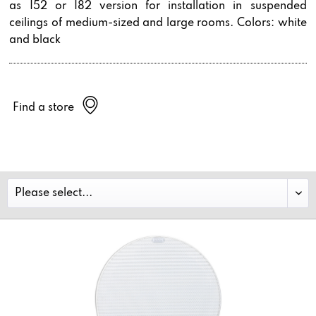
as I52 or I82 version for installation in suspended
ceilings of medium-sized and large rooms. Colors: white
and black
Find a store