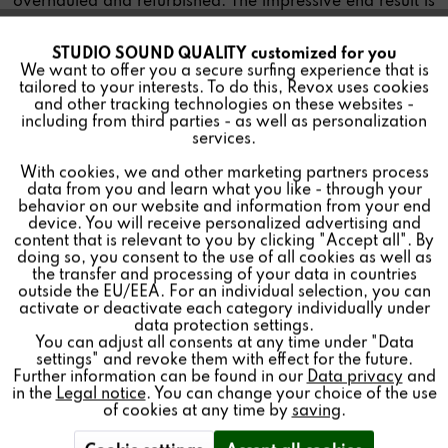
overhauled and refurbished. The impressive end result is
a product as good as new.
STUDIO SOUND QUALITY customized for you
Active
Funktionale
We want to offer you a secure surfing experience that is
tailored to your interests. To do this, Revox uses cookies
and other tracking technologies on these websites -
Inactive
Marketing
including from third parties - as well as personalization
services.
Due to high demand, there are currently
With cookies, we and other marketing partners process
Inactive
Tracking
extended delivery times for the product.
data from you and learn what you like - through your
Classic Service:
service@revox.de
behavior on our website and information from your end
device. You will receive personalized advertising and
Inactive
Personalisierung
content that is relevant to you by clicking "Accept all". By
doing so, you consent to the use of all cookies as well as
the transfer and processing of your data in countries
outside the EU/EEA. For an individual selection, you can
Inactive
Service
activate or deactivate each category individually under
data protection settings.
You can adjust all consents at any time under "Data
settings" and revoke them with effect for the future.
Further information can be found in our
Data privacy
and
in the
Legal notice
. You can change your choice of the use
of cookies at any time by
saving
.