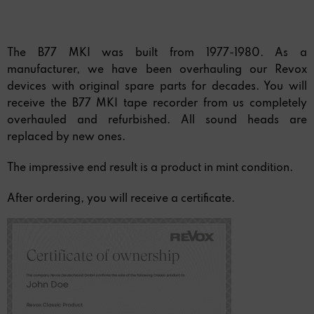
The B77 MKI was built from 1977-1980. As a
manufacturer, we have been overhauling our Revox
devices with original spare parts for decades. You will
receive the B77 MKI tape recorder from us completely
overhauled and refurbished. All sound heads are
replaced by new ones.
The impressive end result is a product in mint condition.
After ordering, you will receive a certificate.