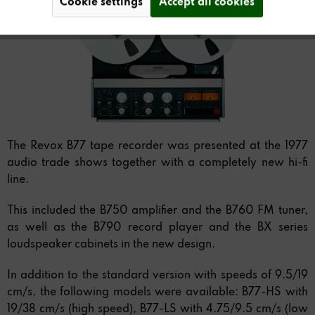
Cookie settings
Accept all cookies
The Revox B77 tape recorder was presented at the 1977
audio trade shows together with a completely new hi-fi
line.
This included the B750 amplifier and the B760 FM tuner,
as well as the B790 record player and the BX series
loudspeaker cabinets in the new design.
In addition to the standard version with speeds of 9.5/19
cm/s, the following models were available: B77-HS with
19/38 cm/s (high speed), B77-LS with 4.75/9.5 cm/s (low