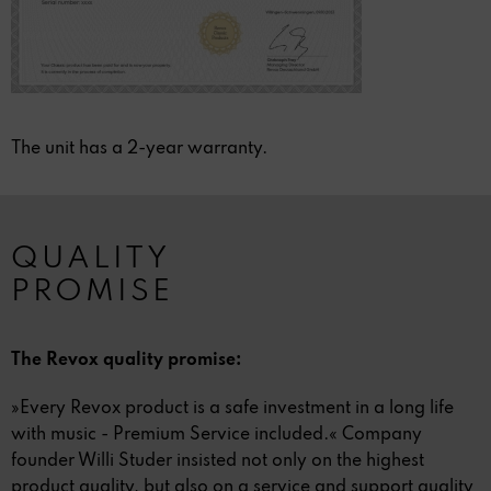
The unit has a 2-year warranty.
QUALITY
PROMISE
The Revox quality promise:
»Every Revox product is a safe investment in a long life
with music - Premium Service included.« Company
founder Willi Studer insisted not only on the highest
product quality, but also on a service and support quality