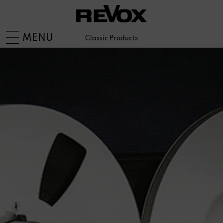
MENU
Classic Products