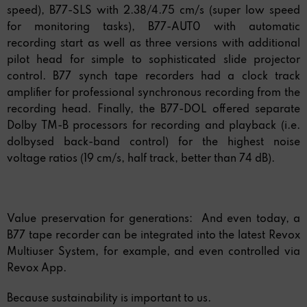
speed), B77-SLS with 2.38/4.75 cm/s (super low speed
for monitoring tasks), B77-AUT0 with automatic
recording start as well as three versions with additional
pilot head for simple to sophisticated slide projector
control. B77 synch tape recorders had a clock track
amplifier for professional synchronous recording from the
recording head. Finally, the B77-DOL offered separate
Dolby TM-B processors for recording and playback (i.e.
dolbysed back-band control) for the highest noise
voltage ratios (19 cm/s, half track, better than 74 dB).
Value preservation for generations: And even today, a
B77 tape recorder can be integrated into the latest Revox
Multiuser System, for example, and even controlled via
Revox App.
Because sustainability is important to us.