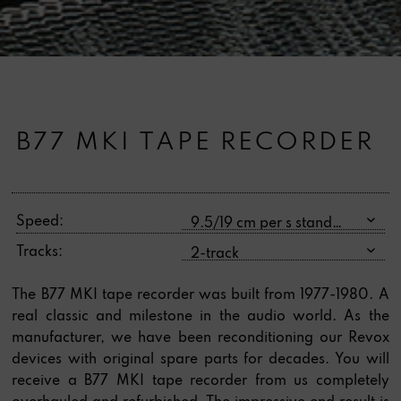
B77 MKI TAPE RECORDER
Speed:
Tracks:
The B77 MKI tape recorder was built from 1977-1980. A
real classic and milestone in the audio world. As the
manufacturer, we have been reconditioning our Revox
devices with original spare parts for decades. You will
receive a B77 MKI tape recorder from us completely