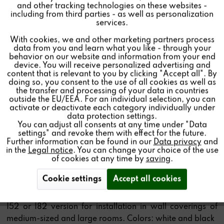
SPEAKER
and other tracking technologies on these websites -
Inactive
Marketing
including from third parties - as well as personalization
services.
CHF459.00 *
With cookies, we and other marketing partners process
Inactive
Tracking
Price per:
1 piece(s)
data from you and learn what you like - through your
behavior on our website and information from your end
Color:
device. You will receive personalized advertising and
Inactive
Personalisierung
content that is relevant to you by clicking "Accept all". By
Size:
doing so, you consent to the use of all cookies as well as
the transfer and processing of your data in countries
Type:
outside the EU/EEA. For an individual selection, you can
Inactive
Service
activate or deactivate each category individually under
Infrared receiver (IR):
data protection settings.
You can adjust all consents at any time under "Data
Quantity:
settings" and revoke them with effect for the future.
Further information can be found in our
Data privacy
and
Add to
cart
in the
Legal notice
. You can change your choice of the use
of cookies at any time by
saving
.
Cookie settings
Accept all cookies
Angular 2-way built-in speakers in white, available as
I52 or I82 version for installation in wall coverings of
medium-sized and large rooms. Colors: white and black