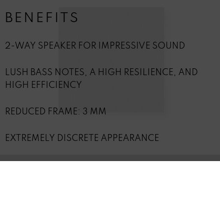
BENEFITS
2-WAY SPEAKER FOR IMPRESSIVE SOUND
LUSH BASS NOTES, A HIGH RESILIENCE, AND
HIGH EFFICIENCY
REDUCED FRAME: 3 MM
EXTREMELY DISCRETE APPEARANCE
ACCESSORIES