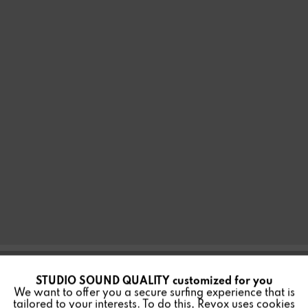
STUDIO SOUND QUALITY customized for you
Active
Funktionale
INWALL BUILT-IN
We want to offer you a secure surfing experience that is
tailored to your interests. To do this, Revox uses cookies