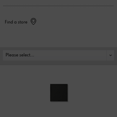
Find a store