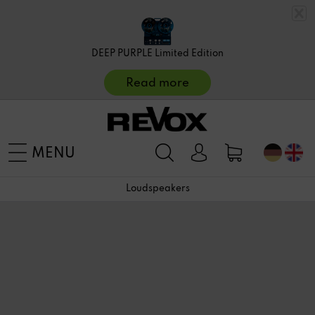
DEEP PURPLE Limited Edition
Read more
MENU
Loudspeakers