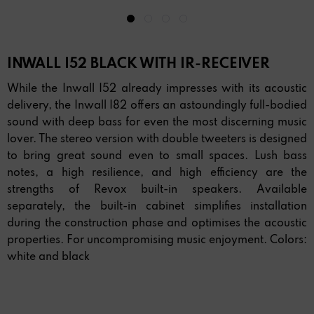
INWALL I52 BLACK WITH IR-RECEIVER
While the Inwall I52 already impresses with its acoustic
delivery, the Inwall I82 offers an astoundingly full-bodied
sound with deep bass for even the most discerning music
lover. The stereo version with double tweeters is designed
to bring great sound even to small spaces. Lush bass
notes, a high resilience, and high efficiency are the
strengths of Revox built-in speakers. Available
separately, the built-in cabinet simplifies installation
during the construction phase and optimises the acoustic
properties. For uncompromising music enjoyment. Colors:
white and black