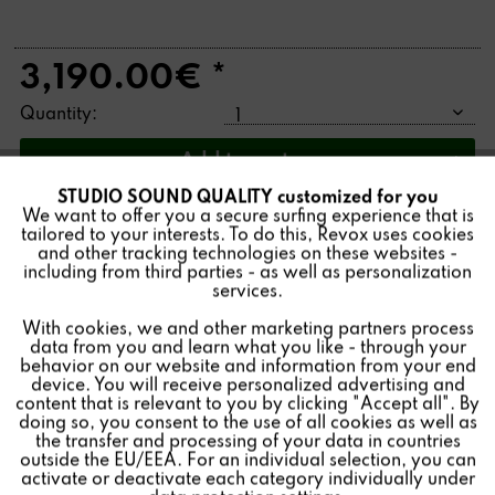
3,190.00€ *
Quantity:
Add to
cart
STUDIO SOUND QUALITY customized for you
Active
Funktionale
We want to offer you a secure surfing experience that is
tailored to your interests. To do this, Revox uses cookies
and other tracking technologies on these websites -
Inactive
The B226 CD player was built from 1986-1994. It is
Marketing
including from third parties - as well as personalization
distinguished for its innovative technology and high
services.
fidelity sound quality. As a manufacturer, we have been
With cookies, we and other marketing partners process
Inactive
Tracking
reconditioning our Revox devices with original spare
data from you and learn what you like - through your
behavior on our website and information from your end
parts for decades. You will receive the B226 from us
device. You will receive personalized advertising and
Inactive
completely overhauled and refurbished. The impressive
Personalisierung
content that is relevant to you by clicking "Accept all". By
doing so, you consent to the use of all cookies as well as
end result is a product that is as good as new.
the transfer and processing of your data in countries
outside the EU/EEA. For an individual selection, you can
Inactive
Service
activate or deactivate each category individually under