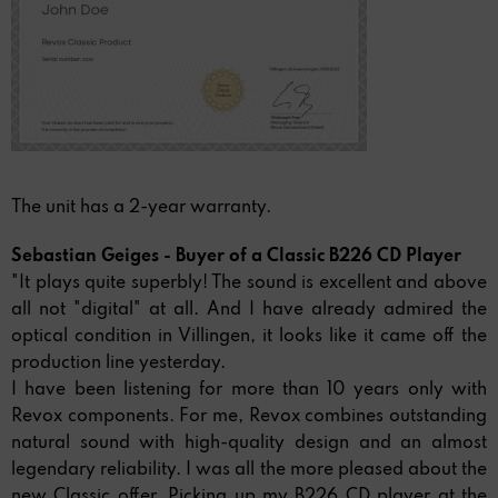
The unit has a 2-year warranty.
Sebastian Geiges - Buyer of a Classic B226 CD Player
"It plays quite superbly! The sound is excellent and above
all not "digital" at all. And I have already admired the
optical condition in Villingen, it looks like it came off the
production line yesterday.
I have been listening for more than 10 years only with
Revox components. For me, Revox combines outstanding
natural sound with high-quality design and an almost
legendary reliability. I was all the more pleased about the
new Classic offer. Picking up my B226 CD player at the