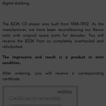
digital dubbing.
The B226 CD player was built from 1986-1992. As the
manufacturer, we have been reconditioning our Revox
units with original spare parts for decades. You will
receive the B226 from us completely overhauled and
refurbished.
The impressive end result is a product in mint
condition.
After ordering, you will receive a corresponding
certificate.