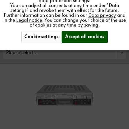
data protection settings.
You can adjust all consents at any time under "Data
Find a store
settings" and revoke them with effect for the future.
Further information can be found in our
Data privacy
and
in the
Legal notice
. You can change your choice of the use
of cookies at any time by
saving
.
Cookie settings
Accept all cookies