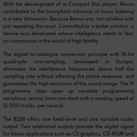
With the development of its Compact Disc player, Revox
contributed to the triumphant advance of music listening
in a new dimension. Because Revox was not satisfied with
just repeating the usual. Committed to a better solution, a
device was developed whose intelligence needs to fear
no comparison in the world of high fidelity.
The digital-to-analogue conversion principle with 16-bit
quadruple oversampling, developed in Europe,
eliminates the interference frequencies above half the
sampling rate without affecting the phase response, and
guarantees the high resolution of the sound image. The 19
programme steps open up versatile programming
variations; access times are short with a reading speed of
15 000 tracks -per second.
The B226 offers one fixed-level and one variable audio
output. Two additional outputs provide the digital signal
for future applications such as CD graphics, CD-ROM and