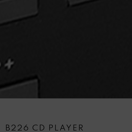
B226 CD PLAYER