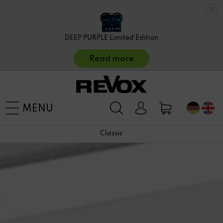
DEEP PURPLE Limited Edition
Read more
MENU
Classic