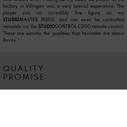
factory in Villingen was a very special experience. The
player cuts an incredibly fine figure on my
STUDIO
MASTER M300, and can even be controlled
remotely via the
STUDIO
CONTROL C200 remote control.
These are exactly the qualities that fascinate me about
Revox."
QUALITY
PROMISE
The Revox quality promise:
»Every Revox product is a safe investment in a long life
with music - Premium Service included.« Company
founder Willi Studer insisted not only on the highest