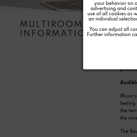
your behavior on o
advertising and conte
Tracking
use of all cookies as 
an individual selecti
MULTIROOM |
Multiro
Personalisierung
You can adjust all co
INFORMATION
purpose
Further information c
room. T
Service
decentr
Digital
stereo 
provide
Audible
Music s
feeling
the ter
the inv
The Rev