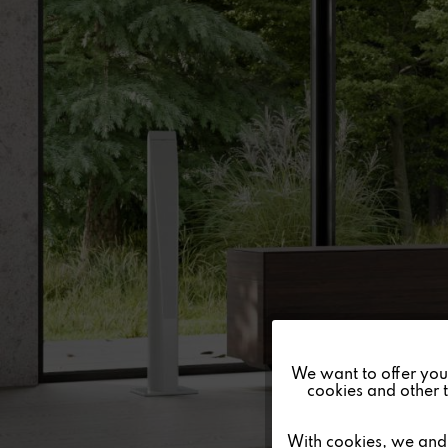
Funktionale
We want to offer you a
cookies and other t
Marketing
With cookies, we and 