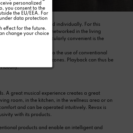
eceive personalized
so, you consent to the
Inactive
outside the EU/EEA. For
 under data protection
 rooms simultaneously and individually. For this
Inactive
effect for the future.
other and connected or networked in the living
can change your choice
LAN connections. Particularly convenient is the
Inactive
p.
and operation compared to the use of conventional
be assigned to different zones. Playback can thus be
vidually.
s. A great musical experience creates a great
living room, in the kitchen, in the wellness area or on
 comfort and can be operated intuitively. Revox is
sivity with its products.
ntional products and enable an intelligent and