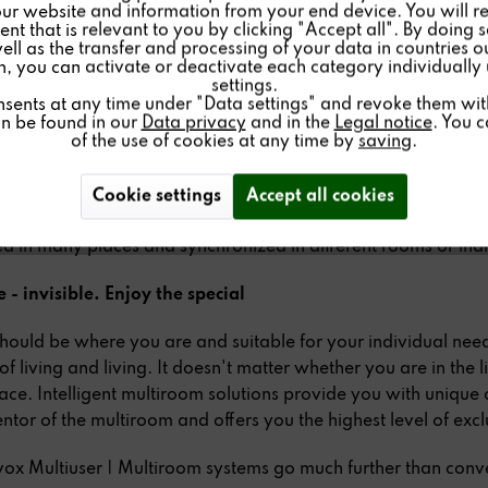
ur website and information from your end device. You will r
nt that is relevant to you by clicking "Accept all". By doing 
well as the transfer and processing of your data in countries 
on, you can activate or deactivate each category individually
settings.
om solutions offer the possibility to listen to music in several
nsents at any time under "Data settings" and revoke them with 
, different speakers and amplifiers are combined with each 
an be found in our
Data privacy
and in the
Legal notice
. You 
of the use of cookies at any time by
saving
.
his can be done by wiring or by radio and by using LAN or W
alized use and control via remote control, wall display or ap
 multiroom systems offer advantages in terms of versatility 
Cookie settings
Accept all cookies
systems. Individual or different audio and video sources can 
d in many places and synchronized in different rooms or indi
 - invisible. Enjoy the special
hould be where you are and suitable for your individual need
 of living and living. It doesn't matter whether you are in the 
race. Intelligent multiroom solutions provide you with unique
entor of the multiroom and offers you the highest level of exclu
ox Multiuser | Multiroom systems go much further than conve