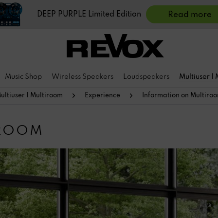
DEEP PURPLE Limited Edition
Read more
Music Shop
Wireless Speakers
Loudspeakers
Multiuser |
ultiuser | Multiroom
Experience
Information on Multiro
IROOM