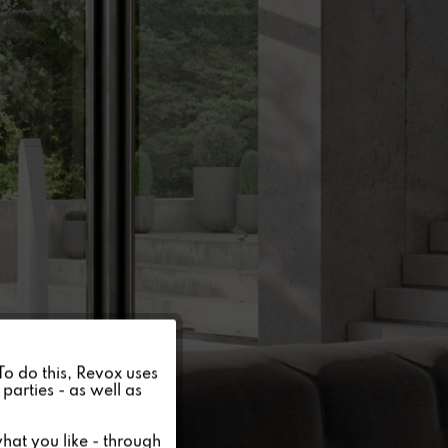
Active
 To do this, Revox uses
parties - as well as
Inactive
hat you like - through