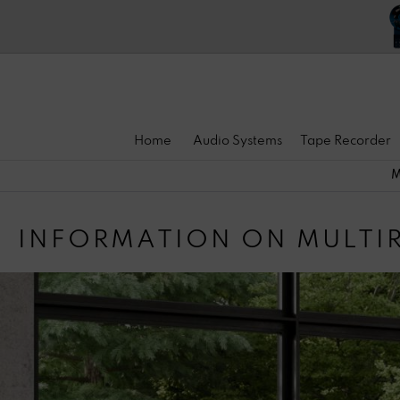
Home
Audio Systems
Tape Recorder
M
INFORMATION ON MULT