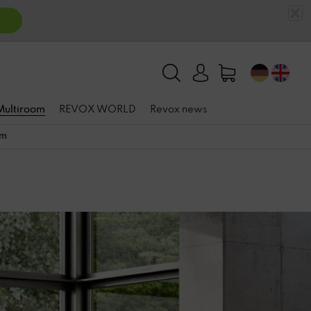
 Multiroom
REVOX WORLD
Revox news
om