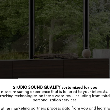
STUDIO SOUND QUALITY customized for you
 secure surfing experience that is tailored to your interests.
racking technologies on these websites - including from third 
personalization services.
other marketing partners process data from you and learn w