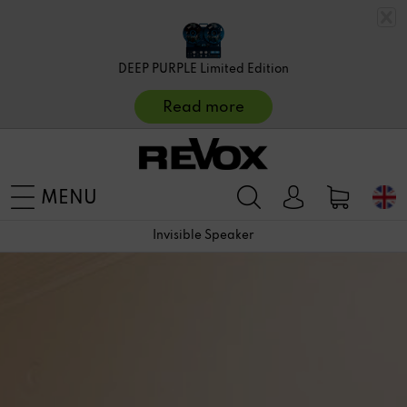
DEEP PURPLE Limited Edition
Read more
MENU
Invisible Speaker