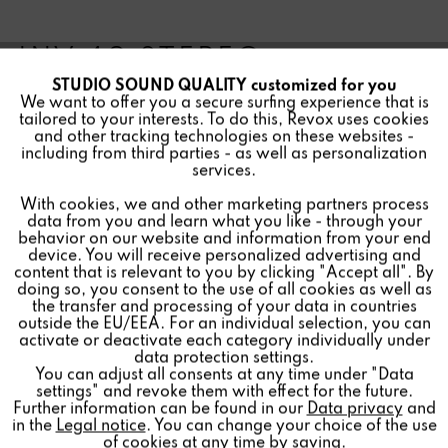
INV 40 STEREO
STUDIO SOUND QUALITY customized for you
Active
Funktionale
We want to offer you a secure surfing experience that is
tailored to your interests. To do this, Revox uses cookies
and other tracking technologies on these websites -
Inactive
Marketing
including from third parties - as well as personalization
services.
Special speakers for invisible installation in ceilings and
With cookies, we and other marketing partners process
Inactive
Tracking
walls, hidden under plaster or paint. In various variants
data from you and learn what you like - through your
behavior on our website and information from your end
for all requirements.
device. You will receive personalized advertising and
Inactive
Personalisierung
content that is relevant to you by clicking "Accept all". By
doing so, you consent to the use of all cookies as well as
the transfer and processing of your data in countries
outside the EU/EEA. For an individual selection, you can
Inactive
Service
Find a store
activate or deactivate each category individually under
data protection settings.
You can adjust all consents at any time under "Data
settings" and revoke them with effect for the future.
Further information can be found in our
Data privacy
and
in the
Legal notice
. You can change your choice of the use
of cookies at any time by
saving
.