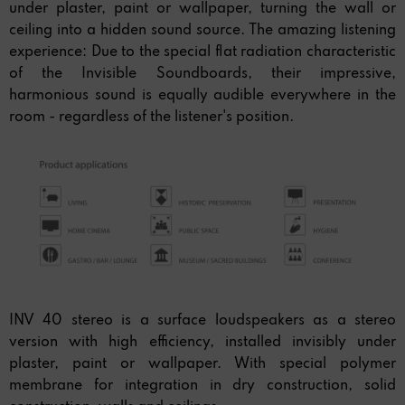
under plaster, paint or wallpaper, turning the wall or
ceiling into a hidden sound source. The amazing listening
experience: Due to the special flat radiation characteristic
of the Invisible Soundboards, their impressive,
harmonious sound is equally audible everywhere in the
room - regardless of the listener's position.
INV 40 stereo is a surface loudspeakers as a stereo
version with high efficiency, installed invisibly under
plaster, paint or wallpaper. With special polymer
membrane for integration in dry construction, solid