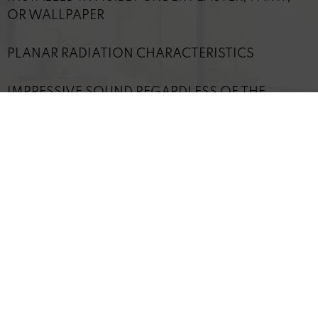
OR WALLPAPER
PLANAR RADIATION CHARACTERISTICS
IMPRESSIVE SOUND REGARDLESS OF THE
LISTENER'S POSITION
IDEAL FOR INDIVIDUAL AND DISCREET
SOLUTIONS
TECHNICAL DETAILS