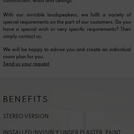
construction, walls and ceilings.
With our invisible loudspeakers, we fulfil a variety of
special requirements on the part of our customers. Do you
have a special wish or very specific requirements? Then
simply contact us.
We will be happy to advise you and create an individual
room plan for you.
Send us your request
BENEFITS
STEREO VERSION
INSTALLED INVISIBLY UNDER PLASTER, PAINT,