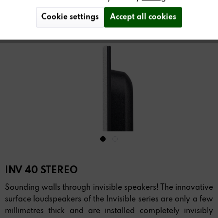
Cookie settings
Accept all cookies
INV 40 STEREO
Sounding walls through invisible speakers! The innovative
surface loudspeakers of the Invisible series are only a few
millimetres thick and are installed completely invisibly