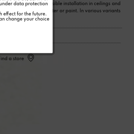
Special speakers for invisible installation in ceilings and
 under data protection
walls, hidden under plaster or paint. In various variants
Inactive
effect for the future.
for all requirements.
can change your choice
Inactive
Find a store