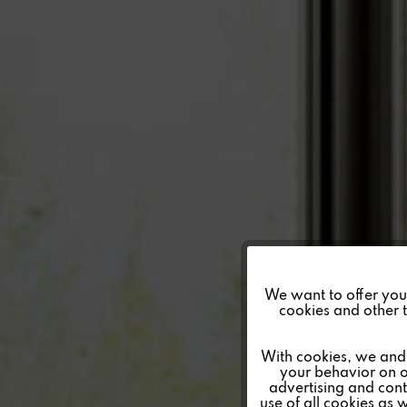
Funktionale
We want to offer you a
cookies and other t
Marketing
With cookies, we and 
your behavior on o
advertising and conte
Tracking
use of all cookies as 