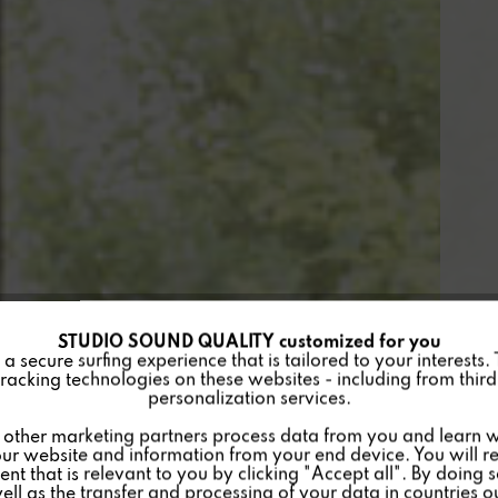
STUDIO SOUND QUALITY customized for you
 secure surfing experience that is tailored to your interests.
racking technologies on these websites - including from third 
personalization services.
other marketing partners process data from you and learn w
ur website and information from your end device. You will r
nt that is relevant to you by clicking "Accept all". By doing 
well as the transfer and processing of your data in countries 