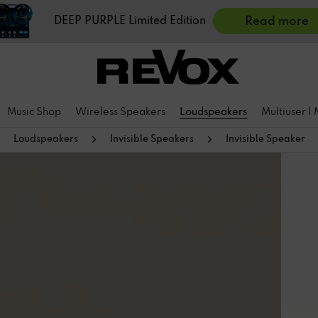
DEEP PURPLE Limited Edition
Read more
Music Shop
Wireless Speakers
Loudspeakers
Multiuser |
Loudspeakers
Invisible Speakers
Invisible Speaker