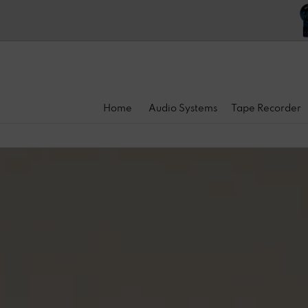
Home
Audio Systems
Tape Recorder