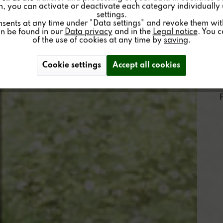
on, you can activate or deactivate each category individually
settings.
nsents at any time under "Data settings" and revoke them with 
an be found in our
Data privacy
and in the
Legal notice
. You 
of the use of cookies at any time by
saving
.
Cookie settings
Accept all cookies