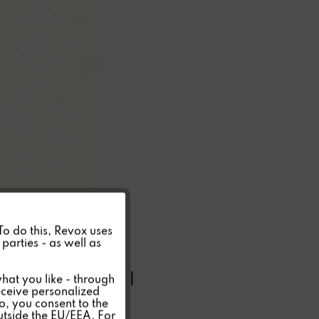
Active
 To do this, Revox uses
parties - as well as
Inactive
INV 20 MINI
hat you like - through
eceive personalized
so, you consent to the
Inactive
outside the EU/EEA. For