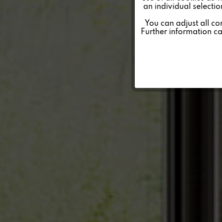
an individual selecti
Personalisierung
You can adjust all co
Further information c
Service