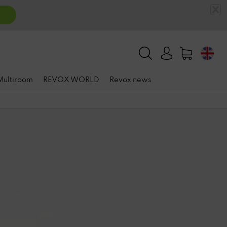
 Multiroom
REVOX WORLD
Revox news