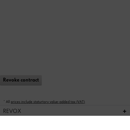
Revoke contract
* All
prices include staturtory value-added tax (VAT)
REVOX
FEEDBACK & SERVICE