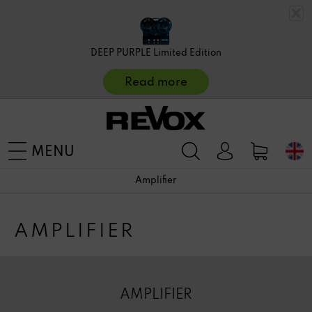
DEEP PURPLE Limited Edition
Read more
MENU
Amplifier
AMPLIFIER
AMPLIFIER