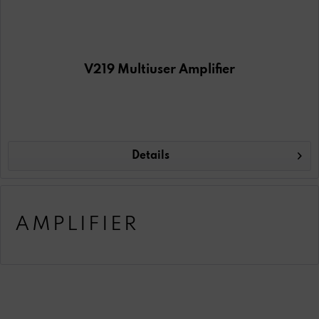
V219 Multiuser Amplifier
Details
AMPLIFIER