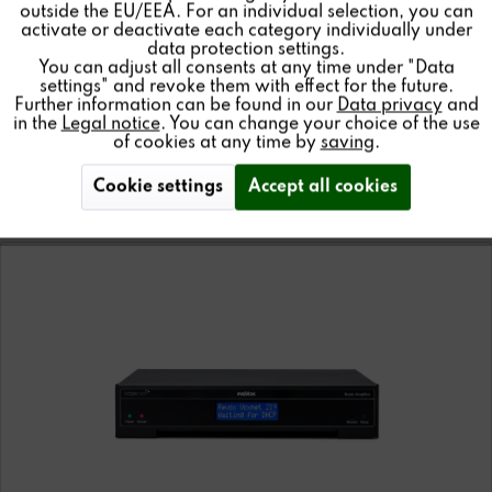
outside the EU/EEA. For an individual selection, you can
Inactive
Service
activate or deactivate each category individually under
data protection settings.
You can adjust all consents at any time under "Data
Details
settings" and revoke them with effect for the future.
Further information can be found in our
Data privacy
and
in the
Legal notice
. You can change your choice of the use
of cookies at any time by
saving
.
AMPLIFIER
Cookie settings
Accept all cookies