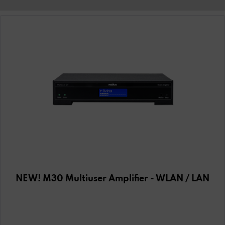
NEW! M30 Multiuser Amplifier - WLAN / LAN