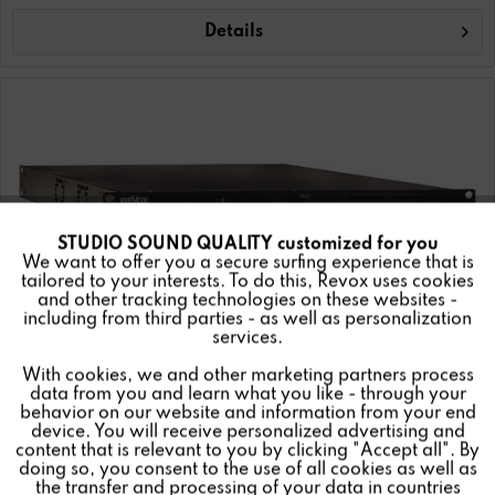
Details
STUDIO SOUND QUALITY customized for you
Active
Funktionale
We want to offer you a secure surfing experience that is
tailored to your interests. To do this, Revox uses cookies
and other tracking technologies on these websites -
Inactive
Marketing
including from third parties - as well as personalization
services.
With cookies, we and other marketing partners process
Inactive
Tracking
data from you and learn what you like - through your
behavior on our website and information from your end
device. You will receive personalized advertising and
X44 DSP 4CH Amplifier
Inactive
Personalisierung
content that is relevant to you by clicking "Accept all". By
doing so, you consent to the use of all cookies as well as
the transfer and processing of your data in countries