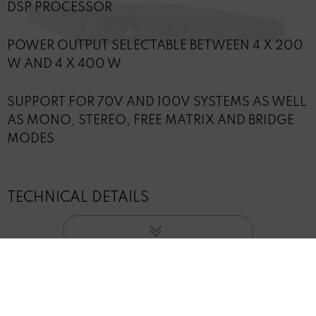
DSP PROCESSOR
POWER OUTPUT SELECTABLE BETWEEN 4 X 200
W AND 4 X 400 W
SUPPORT FOR 70V AND 100V SYSTEMS AS WELL
AS MONO, STEREO, FREE MATRIX AND BRIDGE
MODES
TECHNICAL DETAILS
INFORMATION