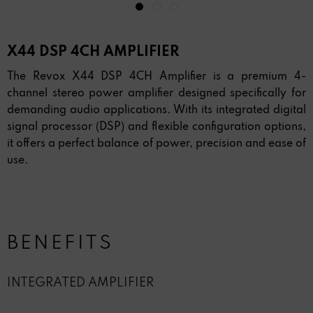
X44 DSP 4CH AMPLIFIER
The Revox X44 DSP 4CH Amplifier is a premium 4-
channel stereo power amplifier designed specifically for
demanding audio applications. With its integrated digital
signal processor (DSP) and flexible configuration options,
it offers a perfect balance of power, precision and ease of
use.
BENEFITS
INTEGRATED AMPLIFIER