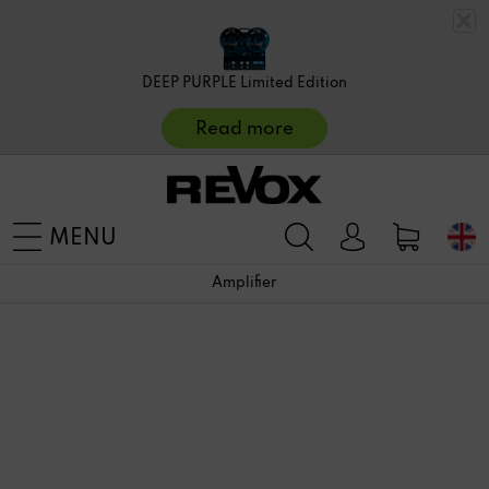
DEEP PURPLE Limited Edition
Read more
MENU
Amplifier