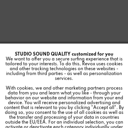
STUDIO SOUND QUALITY customized for you
Active
Funktionale
We want to offer you a secure surfing experience that is
tailored to your interests. To do this, Revox uses cookies
and other tracking technologies on these websites -
Inactive
Marketing
including from third parties - as well as personalization
X44 DSP 4CH AMPLIFIER
services.
With cookies, we and other marketing partners process
Inactive
Tracking
data from you and learn what you like - through your
behavior on our website and information from your end
device. You will receive personalized advertising and
Inactive
Personalisierung
content that is relevant to you by clicking "Accept all". By
doing so, you consent to the use of all cookies as well as
4-channel stereo power amplifier with integrated digital
the transfer and processing of your data in countries
outside the EU/EEA. For an individual selection, you can
signal processor (DSP) and 100 volt mode.
Inactive
Service
activate or deactivate each category individually under