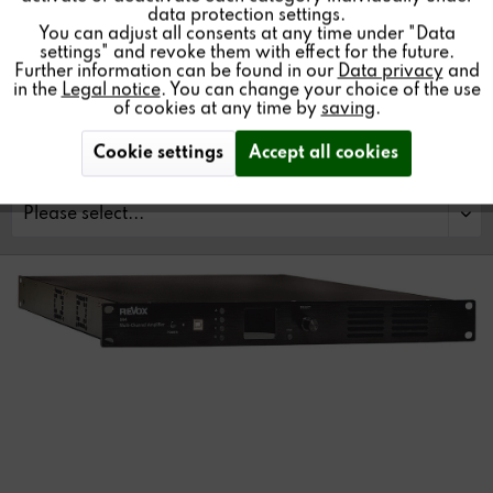
data protection settings.
You can adjust all consents at any time under "Data
settings" and revoke them with effect for the future.
Further information can be found in our
Data privacy
and
Find a store
in the
Legal notice
. You can change your choice of the use
of cookies at any time by
saving
.
Cookie settings
Accept all cookies