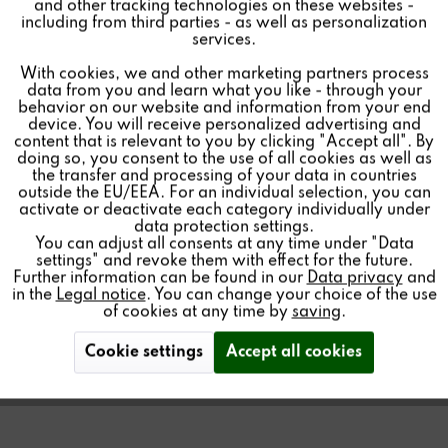
HOME LICENSE
and other tracking technologies on these websites -
Inactive
Marketing
including from third parties - as well as personalization
services.
268.00€ *
With cookies, we and other marketing partners process
Inactive
Tracking
Price per:
1 piece(s)
data from you and learn what you like - through your
behavior on our website and information from your end
Quantity:
device. You will receive personalized advertising and
Inactive
Personalisierung
content that is relevant to you by clicking "Accept all". By
Add to
cart
doing so, you consent to the use of all cookies as well as
the transfer and processing of your data in countries
outside the EU/EEA. For an individual selection, you can
Inactive
Service
activate or deactivate each category individually under
data protection settings.
You can adjust all consents at any time under "Data
License for the access of Smart Home plugins/modules
settings" and revoke them with effect for the future.
to a Multiuser 3.0 server
Further information can be found in our
Data privacy
and
in the
Legal notice
. You can change your choice of the use
of cookies at any time by
saving
.
Cookie settings
Accept all cookies
Find a store