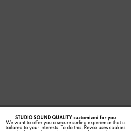
STUDIO SOUND QUALITY customized for you
Active
Funktionale
MULTIUSER 3.0 SMART
We want to offer you a secure surfing experience that is
tailored to your interests. To do this, Revox uses cookies