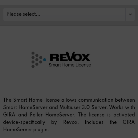
The Smart Home license allows communication between
Smart HomeServer and Multiuser 3.0 Server. Works with
GIRA and Feller HomeServer. The license is activated
device-specifically by Revox. Includes the GIRA
HomeServer plugin.