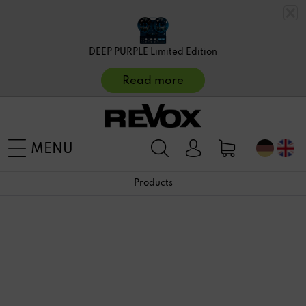
DEEP PURPLE Limited Edition
Read more
MENU
Products