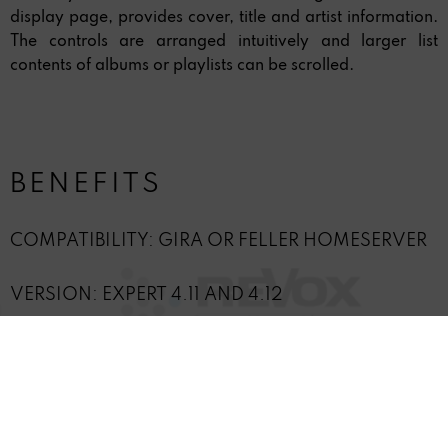
display page, provides cover, title and artist information.
The controls are arranged intuitively and larger list
contents of albums or playlists can be scrolled.
BENEFITS
COMPATIBILITY: GIRA OR FELLER HOMESERVER
VERSION: EXPERT 4.11 AND 4.12
INCL. GIRA HOMESERVER PLUGIN
PLUGIN RUNTIME: UNLIMITED