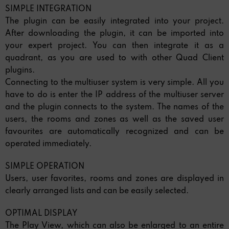
SIMPLE INTEGRATION
The plugin can be easily integrated into your project.
After downloading the plugin, it can be imported into
your expert project. You can then integrate it as a
quadrant, as you are used to with other Quad Client
plugins.
Connecting to the multiuser system is very simple. All you
have to do is enter the IP address of the multiuser server
and the plugin connects to the system. The names of the
users, the rooms and zones as well as the saved user
favourites are automatically recognized and can be
operated immediately.
SIMPLE OPERATION
Users, user favorites, rooms and zones are displayed in
clearly arranged lists and can be easily selected.
OPTIMAL DISPLAY
The Play View, which can also be enlarged to an entire