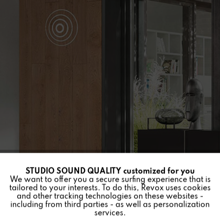
STUDIO SOUND QUALITY customized for you
Active
Funktionale
We want to offer you a secure surfing experience that is
tailored to your interests. To do this, Revox uses cookies
and other tracking technologies on these websites -
Inactive
Marketing
including from third parties - as well as personalization
services.