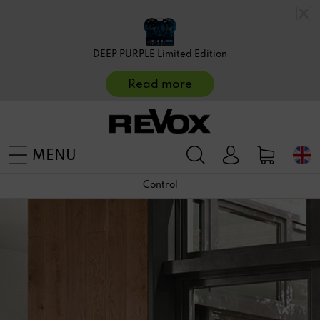
DEEP PURPLE Limited Edition
Read more
MENU
Control