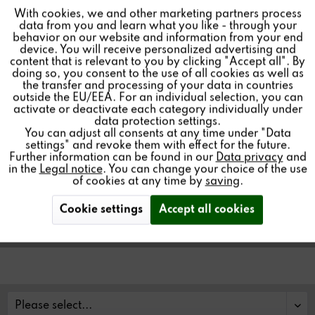
With cookies, we and other marketing partners process
Inactive
Tracking
data from you and learn what you like - through your
behavior on our website and information from your end
V208 MULTIUSER
device. You will receive personalized advertising and
Inactive
Personalisierung
content that is relevant to you by clicking "Accept all". By
REMOTE CONTROL
doing so, you consent to the use of all cookies as well as
the transfer and processing of your data in countries
outside the EU/EEA. For an individual selection, you can
Inactive
Service
activate or deactivate each category individually under
data protection settings.
You can adjust all consents at any time under "Data
settings" and revoke them with effect for the future.
IR remote control with LED feedback for the Revox
Further information can be found in our
Data privacy
and
Multiuser System.
in the
Legal notice
. You can change your choice of the use
of cookies at any time by
saving
.
Cookie settings
Accept all cookies
Find a store