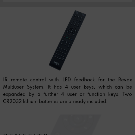
IR remote control with LED feedback for the Revox
Multiuser System. It has 4 user keys, which can be
expanded by a further 4 user or function keys. Two
CR2032 lithium batteries are already included.