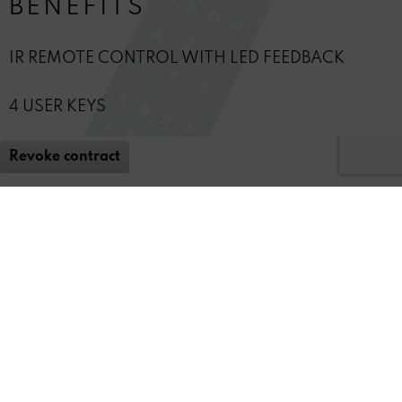
BENEFITS
IR REMOTE CONTROL WITH LED FEEDBACK
4 USER KEYS
Revoke contract
* All
prices include staturtory value-added tax (VAT)
REVOX
FEEDBACK & SERVICE
NEWSLETTER
SOCIAL MEDIA