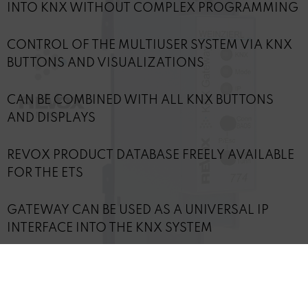
INTO KNX WITHOUT COMPLEX PROGRAMMING
CONTROL OF THE MULTIUSER SYSTEM VIA KNX
BUTTONS AND VISUALIZATIONS
CAN BE COMBINED WITH ALL KNX BUTTONS
AND DISPLAYS
REVOX PRODUCT DATABASE FREELY AVAILABLE
FOR THE ETS
GATEWAY CAN BE USED AS A UNIVERSAL IP
INTERFACE INTO THE KNX SYSTEM
POWER SUPPLY DIRECTLY VIA KNX BUS, LAN
INTERFACE POE COMPATIBLE