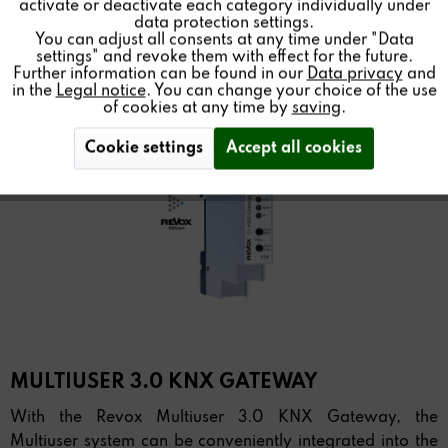
activate or deactivate each category individually under
data protection settings.
You can adjust all consents at any time under "Data
settings" and revoke them with effect for the future.
Further information can be found in our
Data privacy
and
in the
Legal notice
. You can change your choice of the use
of cookies at any time by
saving
.
Cookie settings
Accept all cookies
MULTIUSER 3.0 KNX GATEWAY
With the Revox Multiuser 3.0 KNX Gateway, the
Multiuser system can be conveniently integrated into the