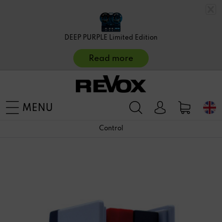
DEEP PURPLE Limited Edition
Read more
MENU
Control