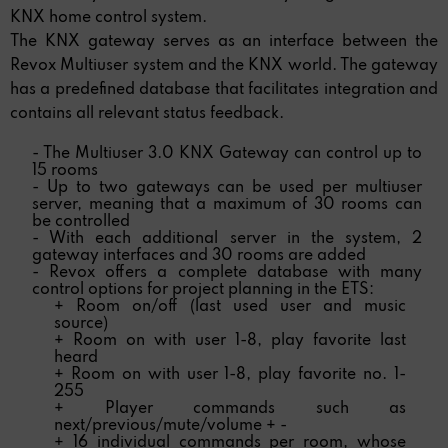
KNX home control system.
The KNX gateway serves as an interface between the
Revox Multiuser system and the KNX world. The gateway
has a predefined database that facilitates integration and
contains all relevant status feedback.
- The Multiuser 3.0 KNX Gateway can control up to
15 rooms
- Up to two gateways can be used per multiuser
server, meaning that a maximum of 30 rooms can
be controlled
- With each additional server in the system, 2
gateway interfaces and 30 rooms are added
- Revox offers a complete database with many
control options for project planning in the ETS:
+ Room on/off (last used user and music
source)
+ Room on with user 1-8, play favorite last
heard
+ Room on with user 1-8, play favorite no. 1-
255
+ Player commands such as
next/previous/mute/volume + -
+ 16 individual commands per room, whose