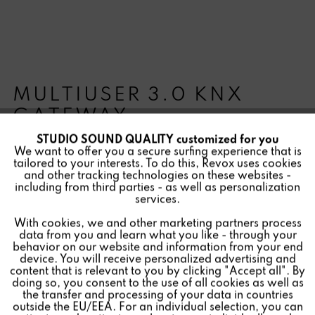
MULTIUSER 3.0 KNX
GATEWAY
STUDIO SOUND QUALITY customized for you
Active
Funktionale
We want to offer you a secure surfing experience that is
tailored to your interests. To do this, Revox uses cookies
and other tracking technologies on these websites -
Inactive
Marketing
including from third parties - as well as personalization
Allows the integration of the Multiuser 3.0 system into
services.
the KNX building automation system
With cookies, we and other marketing partners process
Inactive
Tracking
data from you and learn what you like - through your
behavior on our website and information from your end
device. You will receive personalized advertising and
Inactive
Personalisierung
content that is relevant to you by clicking "Accept all". By
Find a store
doing so, you consent to the use of all cookies as well as
the transfer and processing of your data in countries
outside the EU/EEA. For an individual selection, you can
Inactive
Service