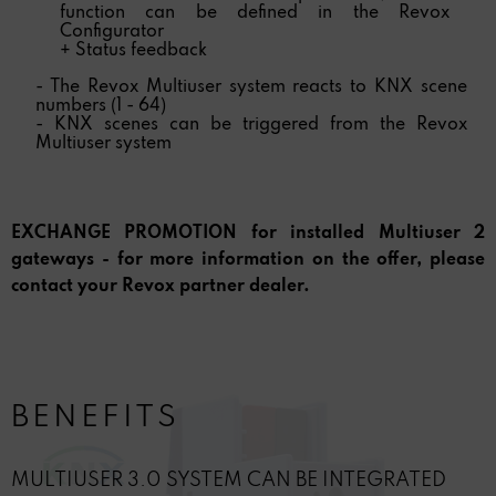
function can be defined in the Revox
Configurator
+ Status feedback
- The Revox Multiuser system reacts to KNX scene
numbers (1 - 64)
- KNX scenes can be triggered from the Revox
Multiuser system
EXCHANGE PROMOTION for installed Multiuser 2
gateways - for more information on the offer, please
contact your Revox partner dealer.
BENEFITS
MULTIUSER 3.0 SYSTEM CAN BE INTEGRATED