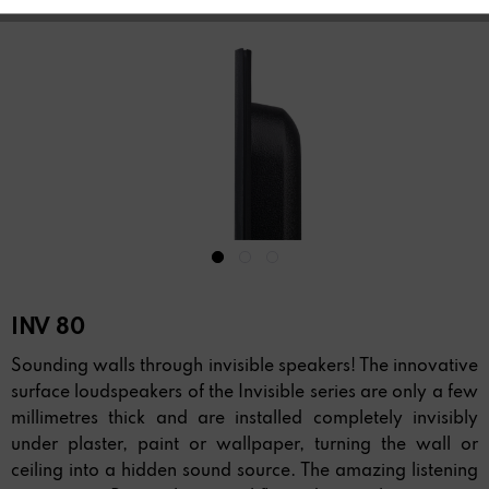
INV 80
Sounding walls through invisible speakers! The innovative
surface loudspeakers of the Invisible series are only a few
millimetres thick and are installed completely invisibly
under plaster, paint or wallpaper, turning the wall or
ceiling into a hidden sound source. The amazing listening