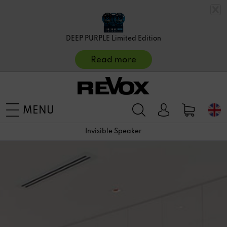
DEEP PURPLE Limited Edition
Read more
MENU
Invisible Speaker