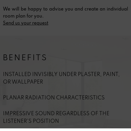
We will be happy to advise you and create an individual
room plan for you.
Send us your request
BENEFITS
INSTALLED INVISIBLY UNDER PLASTER, PAINT,
OR WALLPAPER
PLANAR RADIATION CHARACTERISTICS
IMPRESSIVE SOUND REGARDLESS OF THE
LISTENER'S POSITION