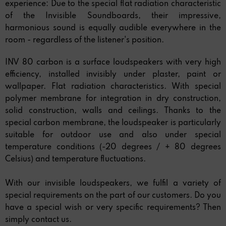
experience: Due to the special flat radiation characteristic
of the Invisible Soundboards, their impressive,
harmonious sound is equally audible everywhere in the
room - regardless of the listener's position.
INV 80 carbon is a surface loudspeakers with very high
efficiency, installed invisibly under plaster, paint or
wallpaper. Flat radiation characteristics. With special
polymer membrane for integration in dry construction,
solid construction, walls and ceilings. Thanks to the
special carbon membrane, the loudspeaker is particularly
suitable for outdoor use and also under special
temperature conditions (-20 degrees / + 80 degrees
Celsius) and temperature fluctuations.
With our invisible loudspeakers, we fulfil a variety of
special requirements on the part of our customers. Do you
have a special wish or very specific requirements? Then
simply contact us.