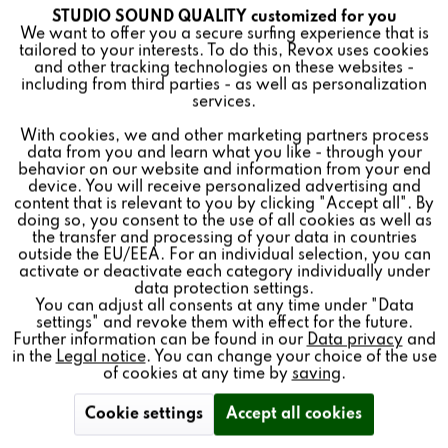
INV 80 CARBON
STUDIO SOUND QUALITY customized for you
Active
Funktionale
We want to offer you a secure surfing experience that is
tailored to your interests. To do this, Revox uses cookies
and other tracking technologies on these websites -
Inactive
Marketing
including from third parties - as well as personalization
services.
With cookies, we and other marketing partners process
Inactive
Tracking
Special speakers for invisible installation in ceilings and
data from you and learn what you like - through your
behavior on our website and information from your end
walls, hidden under plaster or paint. In various variants
device. You will receive personalized advertising and
Inactive
for all requirements.
Personalisierung
content that is relevant to you by clicking "Accept all". By
doing so, you consent to the use of all cookies as well as
the transfer and processing of your data in countries
outside the EU/EEA. For an individual selection, you can
Inactive
Service
activate or deactivate each category individually under
data protection settings.
Find a store
You can adjust all consents at any time under "Data
settings" and revoke them with effect for the future.
Further information can be found in our
Data privacy
and
in the
Legal notice
. You can change your choice of the use
of cookies at any time by
saving
.
Cookie settings
Accept all cookies