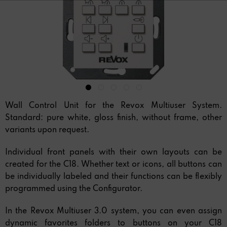
Wall Control Unit for the Revox Multiuser System.
Standard: pure white, gloss finish, without frame, other
variants upon request.
Individual front panels with their own layouts can be
created for the C18. Whether text or icons, all buttons can
be individually labeled and their functions can be flexibly
programmed using the Configurator.
In the Revox Multiuser 3.0 system, you can even assign
dynamic favorites folders to buttons on your C18