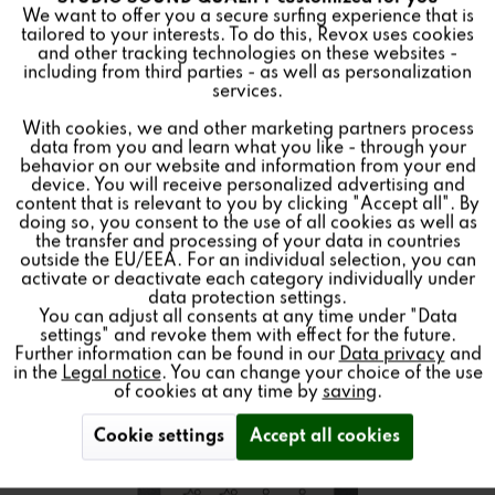
Funktionale
We want to offer you a secure surfing experience that is
CONTROL
tailored to your interests. To do this, Revox uses cookies
and other tracking technologies on these websites -
Inactive
Marketing
including from third parties - as well as personalization
services.
Color:
With cookies, we and other marketing partners process
Inactive
Tracking
data from you and learn what you like - through your
Wall Control Unit for the Revox Multiuser System 3.0
behavior on our website and information from your end
device. You will receive personalized advertising and
Inactive
Personalisierung
content that is relevant to you by clicking "Accept all". By
doing so, you consent to the use of all cookies as well as
the transfer and processing of your data in countries
Find a store
outside the EU/EEA. For an individual selection, you can
Inactive
Service
activate or deactivate each category individually under
data protection settings.
You can adjust all consents at any time under "Data
settings" and revoke them with effect for the future.
Further information can be found in our
Data privacy
and
in the
Legal notice
. You can change your choice of the use
of cookies at any time by
saving
.
Cookie settings
Accept all cookies