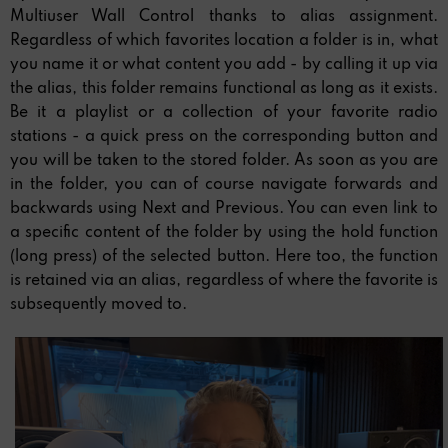
Multiuser Wall Control thanks to alias assignment.
Regardless of which favorites location a folder is in, what
you name it or what content you add - by calling it up via
the alias, this folder remains functional as long as it exists.
Be it a playlist or a collection of your favorite radio
stations - a quick press on the corresponding button and
you will be taken to the stored folder. As soon as you are
in the folder, you can of course navigate forwards and
backwards using Next and Previous. You can even link to
a specific content of the folder by using the hold function
(long press) of the selected button. Here too, the function
is retained via an alias, regardless of where the favorite is
subsequently moved to.