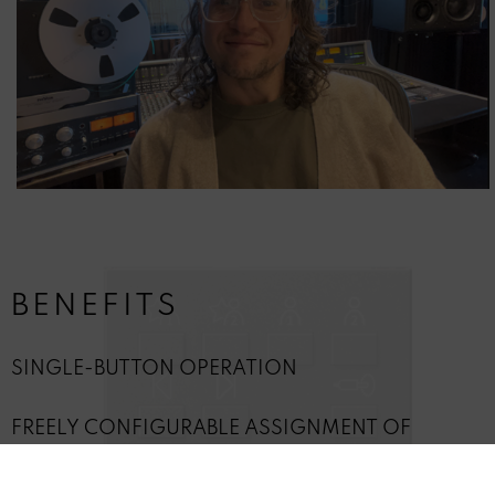
BENEFITS
SINGLE-BUTTON OPERATION
FREELY CONFIGURABLE ASSIGNMENT OF
OPERATIONAL FUNCTIONS