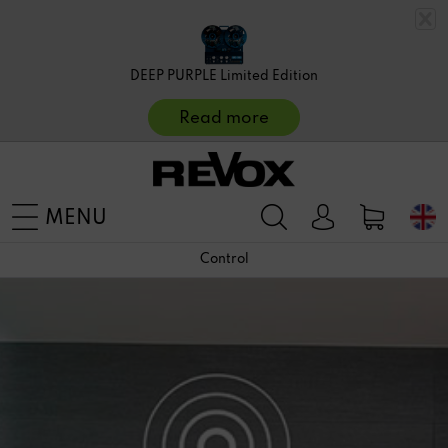
DEEP PURPLE Limited Edition
Read more
MENU
Control