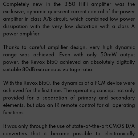
Completely new in the B150 HiFi amplifier was the
exclusive, dynamic quiescent current control of the power
amplifier in class A/B circuit, which combined low power
dissipation with the very low distortion with a class A
power amplifier.
Thanks to careful amplifier design, very high dynamic
range was achieved. Even with only 50mW output
power, the Revox B150 achieved an absolutely digitally
suitable 80dB extraneous voltage ratio.
With the Revox B150, the dynamics of a PCM device were
achieved for the first time. The operating concept not only
provided for a separation of primary and secondary
elements, but also an IR remote control for all operating
functions.
It was only through the use of state-of-the-art CMOS D/A
converters that it became possible to electronically