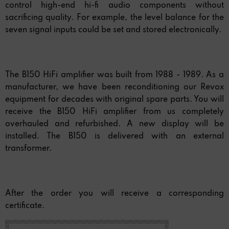
control high-end hi-fi audio components without
sacrificing quality. For example, the level balance for the
seven signal inputs could be set and stored electronically.
The B150 HiFi amplifier was built from 1988 - 1989. As a
manufacturer, we have been reconditioning our Revox
equipment for decades with original spare parts. You will
receive the B150 HiFi amplifier from us completely
overhauled and refurbished. A new display will be
installed. The B150 is delivered with an external
transformer.
After the order you will receive a corresponding
certificate.