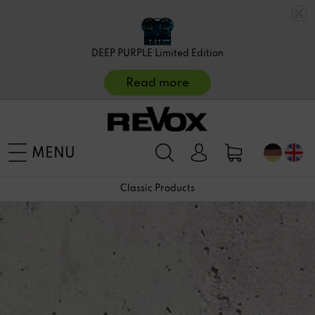
DEEP PURPLE Limited Edition
Read more
MENU
Classic Products