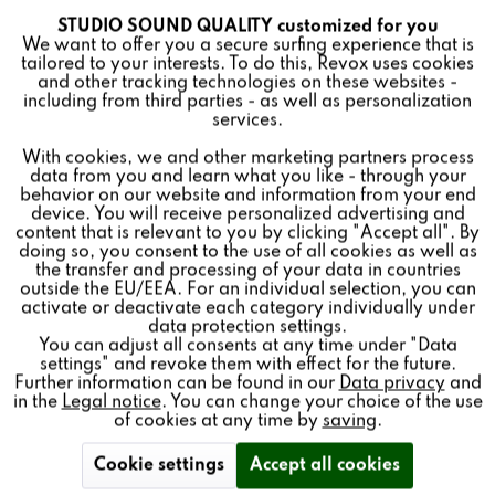
STUDIO SOUND QUALITY customized for you
Active
Funktionale
Add to
cart
We want to offer you a secure surfing experience that is
tailored to your interests. To do this, Revox uses cookies
and other tracking technologies on these websites -
Inactive
Marketing
including from third parties - as well as personalization
services.
The B150 HiFi amplifier was built from 1988 - 1989. It set
With cookies, we and other marketing partners process
Inactive
Tracking
new technological standards for amplifier construction.
data from you and learn what you like - through your
behavior on our website and information from your end
As a manufacturer, we have been reconditioning our
device. You will receive personalized advertising and
Inactive
Personalisierung
Revox devices with original spare parts for decades. You
content that is relevant to you by clicking "Accept all". By
doing so, you consent to the use of all cookies as well as
will receive the B150 HiFi amplifier from us completely
the transfer and processing of your data in countries
overhauled and refurbished. The impressive end result is
outside the EU/EEA. For an individual selection, you can
Inactive
Service
a product as good as new.
activate or deactivate each category individually under
data protection settings.
You can adjust all consents at any time under "Data
settings" and revoke them with effect for the future.
Further information can be found in our
Data privacy
and
in the
Legal notice
. You can change your choice of the use
Classic Service:
of cookies at any time by
saving
.
+49 7721 8704-43
Cookie settings
Accept all cookies
service@revox.de