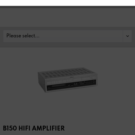
B150 HIFI AMPLIFIER