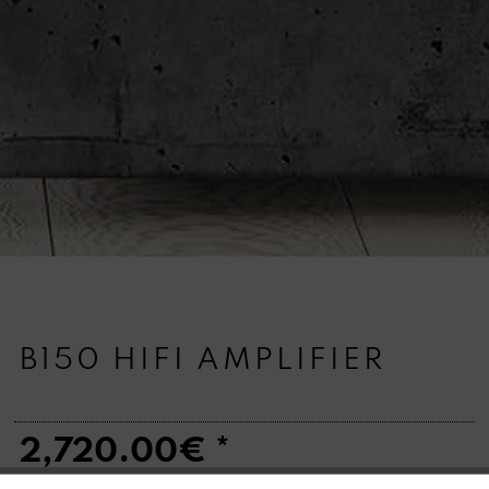
B150 HIFI AMPLIFIER
2,720.00€ *
Quantity: