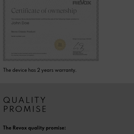
The device has 2 years warranty.
QUALITY
PROMISE
The Revox quality promise: