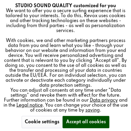
STUDIO SOUND QUALITY customized for you
Active
Funktionale
Revox Elegance G120 floorstanding loudspeaker black
We want to offer you a secure surfing experience that is
with laser-engraved 75th anniversary logo. Limited to
tailored to your interests. To do this, Revox uses cookies
and other tracking technologies on these websites -
75 pairs.
Inactive
Marketing
including from third parties - as well as personalization
services.
With cookies, we and other marketing partners process
Inactive
Tracking
data from you and learn what you like - through your
HiFi Test 2/2024
Spitzenklasse
behavior on our website and information from your end
device. You will receive personalized advertising and
Inactive
Personalisierung
content that is relevant to you by clicking "Accept all". By
doing so, you consent to the use of all cookies as well as
the transfer and processing of your data in countries
outside the EU/EEA. For an individual selection, you can
Inactive
Service
activate or deactivate each category individually under
data protection settings.
You can adjust all consents at any time under "Data
settings" and revoke them with effect for the future.
Further information can be found in our
Data privacy
and
in the
Legal notice
. You can change your choice of the use
of cookies at any time by
saving
.
Cookie settings
Accept all cookies