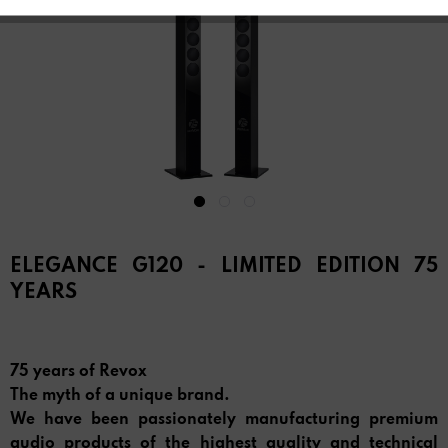
ELEGANCE G120 - LIMITED EDITION 75
YEARS
75 years of Revox
The myth of a unique brand.
We have been passionately manufacturing premium
audio products of the highest quality and technical