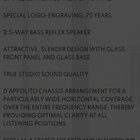
SPECIAL LOGO-ENGRAVING: 75 YEARS
2.5-WAY BASS REFLEX SPEAKER
ATTRACTIVE, SLENDER DESIGN WITH GLASS
FRONT PANEL AND GLASS BASE
TRUE STUDIO SOUND QUALITY
D'APPOLITO CHASSIS ARRANGEMENT FOR A
PARTICULARLY WIDE HORIZONTAL COVERAGE
OVER THE ENTIRE FREQUENCY RANGE, THEREBY
PROVIDING OPTIMAL CLARITY AT ALL
LISTENING POSITIONS