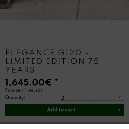
ELEGANCE G120 -
LIMITED EDITION 75
YEARS
1,645.00€ *
Price per:
1 piece(s)
Quantity:
Add to
cart