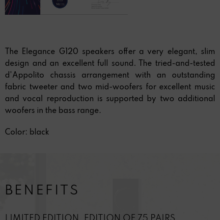
The Elegance G120 speakers offer a very elegant, slim
design and an excellent full sound. The tried-and-tested
d'Appolito chassis arrangement with an outstanding
fabric tweeter and two mid-woofers for excellent music
and vocal reproduction is supported by two additional
woofers in the bass range.
Color: black
BENEFITS
LIMITED EDITION. EDITION OF 75 PAIRS