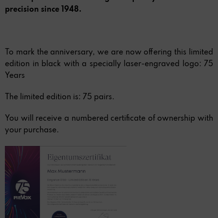
precision since 1948.
To mark the anniversary, we are now offering this limited
edition in black with a specially laser-engraved logo: 75
Years
The limited edition is: 75 pairs.
You will receive a numbered certificate of ownership with
your purchase.