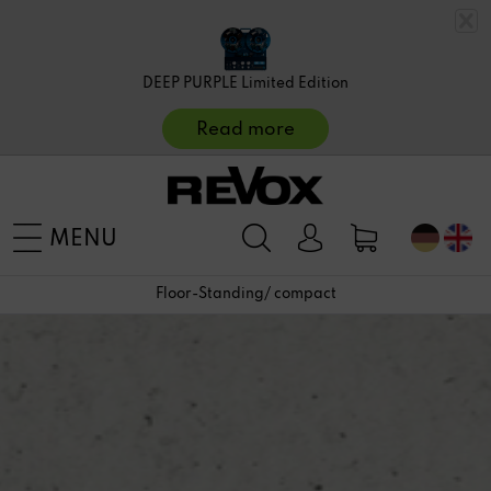
DEEP PURPLE Limited Edition
Read more
MENU
Floor-Standing/ compact