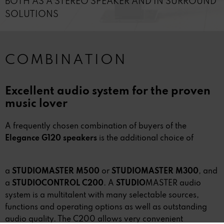
BOTH AS A STEREO SPEAKER AND IN SURROUND
SOLUTIONS
COMBINATION
Excellent audio system for the proven
music lover
A frequently chosen combination of buyers of the
Elegance G120 speakers
is the additional choice of
a
STUDIOMASTER M500
or
STUDIOMASTER M300
, and
a
STUDIOCONTROL C200
. A
STUDIO
MASTER audio
system is a multitalent with many selectable sources,
functions and operating options as well as outstanding
audio quality. The C200 allows very convenient