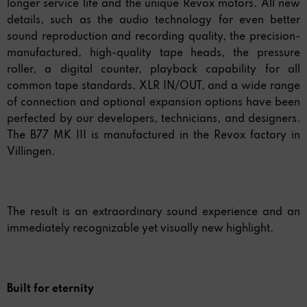
longer service life and the unique Revox motors. All new
details, such as the audio technology for even better
sound reproduction and recording quality, the precision-
manufactured, high-quality tape heads, the pressure
roller, a digital counter, playback capability for all
common tape standards, XLR IN/OUT, and a wide range
of connection and optional expansion options have been
perfected by our developers, technicians, and designers.
The B77 MK III is manufactured in the Revox factory in
Villingen.
The result is an extraordinary sound experience and an
immediately recognizable yet visually new highlight.
Built for eternity