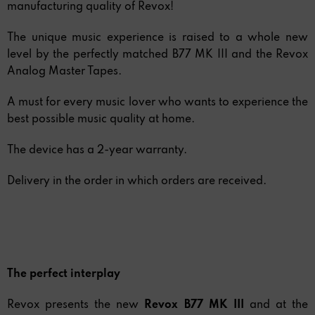
manufacturing quality of Revox!
The unique music experience is raised to a whole new
level by the perfectly matched B77 MK III and the Revox
Analog Master Tapes.
A must for every music lover who wants to experience the
best possible music quality at home.
The device has a 2-year warranty.
Delivery in the order in which orders are received.
The perfect interplay
Revox presents the new
Revox B77 MK III
and at the