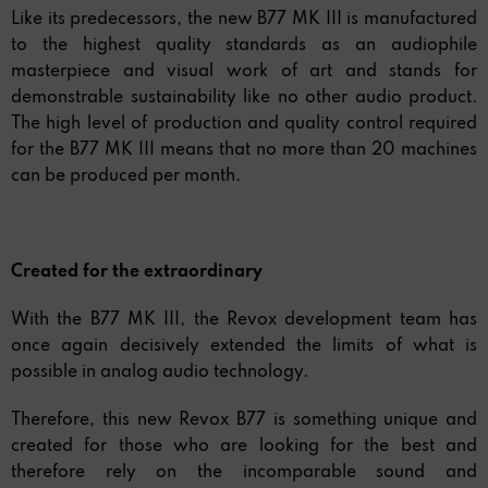
Like its predecessors, the new B77 MK III is manufactured
to the highest quality standards as an audiophile
masterpiece and visual work of art and stands for
demonstrable sustainability like no other audio product.
The high level of production and quality control required
for the B77 MK III means that no more than 20 machines
can be produced per month.
Created for the extraordinary
With the B77 MK III, the Revox development team has
once again decisively extended the limits of what is
possible in analog audio technology.
Therefore, this new Revox B77 is something unique and
created for those who are looking for the best and
therefore rely on the incomparable sound and