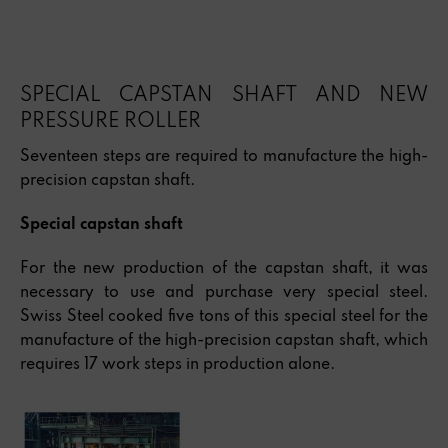
SPECIAL CAPSTAN SHAFT AND NEW
PRESSURE ROLLER
Seventeen steps are required to manufacture the high-
precision capstan shaft.
Special capstan shaft
For the new production of the capstan shaft, it was
necessary to use and purchase very special steel.
Swiss Steel cooked five tons of this special steel for the
manufacture of the high-precision capstan shaft, which
requires 17 work steps in production alone.