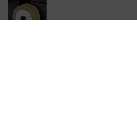
IMPROVED ORIGINAL REVOX TAPE
HEADS
Revox has decades of experience in the manufacture of
tape heads and has optimized this knowledge for the
various tape machines. The professional design of all
our tape heads is developed in-house and
manufactured to the highest quality using our own