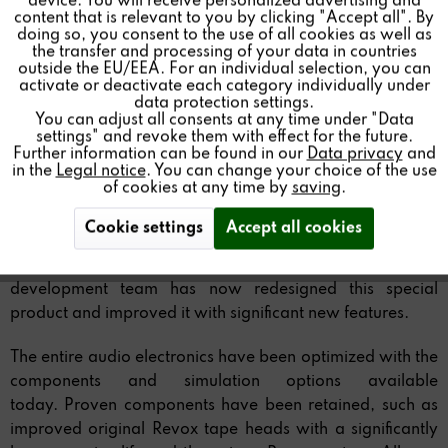
device. You will receive personalized advertising and
Inactive
Personalisierung
content that is relevant to you by clicking "Accept all". By
doing so, you consent to the use of all cookies as well as
the transfer and processing of your data in countries
outside the EU/EEA. For an individual selection, you can
Inactive
Service
The Revox B77 is a true icon in the audio world. Famous
activate or deactivate each category individually under
data protection settings.
and awarded for its outstanding sound reproduction and
You can adjust all consents at any time under "Data
high-quality, sustainable construction, it sets the standard
settings" and revoke them with effect for the future.
for analog audiophile excellence.
Further information can be found in our
Data privacy
and
in the
Legal notice
. You can change your choice of the use
of cookies at any time by
saving
.
As a Revox product, it reproduces music exactly as the
artists recorded it in the studio.
Cookie settings
Accept all cookies
With the new B77 MK III Stereo Tape Recorder, the Revox
development team has now redesigned this special
product and improved it with significant new features.
The entire audio electronics have been optimized with the
components and simulation options available
today. Proven components have been retained, such as
improved original Revox tape heads with a significantly