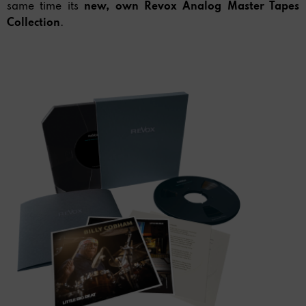
same time its
new, own Revox Analog
Master Tapes
Collection
.