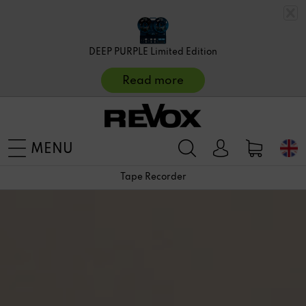
DEEP PURPLE Limited Edition
Read more
MENU
Tape Recorder