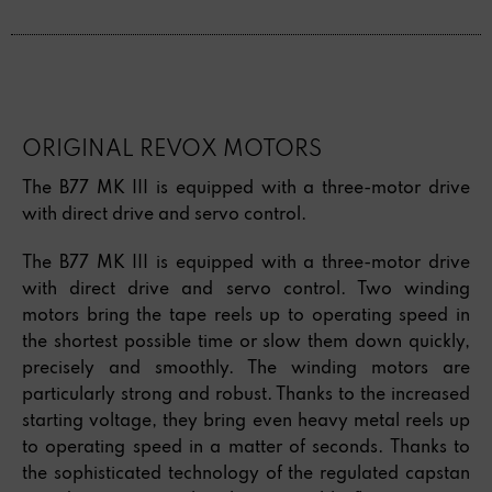
ORIGINAL REVOX MOTORS
The B77 MK III is equipped with a three-motor drive
with direct drive and servo control.
The B77 MK III is equipped with a three-motor drive
with direct drive and servo control. Two winding
motors bring the tape reels up to operating speed in
the shortest possible time or slow them down quickly,
precisely and smoothly. The winding motors are
particularly strong and robust. Thanks to the increased
starting voltage, they bring even heavy metal reels up
to operating speed in a matter of seconds. Thanks to
the sophisticated technology of the regulated capstan