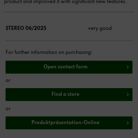
product and improved it with significant new features.
STEREO 06/2025
very good
For further information on purchasing:
Open contact form
or
Find a store
or
Produktpräsentation-Online