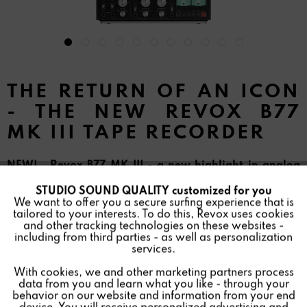
THE RETURN OF AN ICON
- THE NEW REVOX B77
MK III TAPE RECORDER
NEW! Revox B77 MK III - a new highlight in analog
audio technology
STUDIO SOUND QUALITY customized for you
Active
Funktionale
We want to offer you a secure surfing experience that is
tailored to your interests. To do this, Revox uses cookies
and other tracking technologies on these websites -
Inactive
Marketing
including from third parties - as well as personalization
services.
With cookies, we and other marketing partners process
Inactive
Tracking
data from you and learn what you like - through your
behavior on our website and information from your end