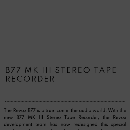
B77 MK III STEREO TAPE
RECORDER
The Revox B77 is a true icon in the audio world. With the
new B77 MK III Stereo Tape Recorder, the Revox
development team has now redesigned this special