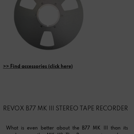
>> Find accessories (click here)
REVOX B77 MK III STEREO TAPE RECORDER
What is even better about the B77 MK III than its