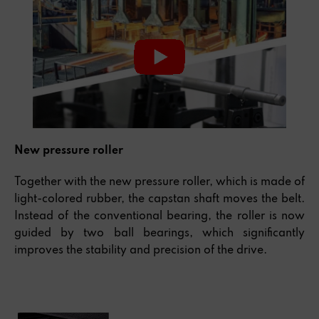
New pressure roller
Together with the new pressure roller, which is made of
light-colored rubber, the capstan shaft moves the belt.
Instead of the conventional bearing, the roller is now
guided by two ball bearings, which significantly
improves the stability and precision of the drive.