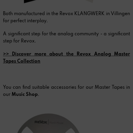
Both manufactured in the Revox KLANGWERK in Villingen
for perfect interplay.
A significant step for the analog community - a significant
step for Revox.
>> Discover more about the Revox Analog Master
Tapes Collection
You can find suitable accessories for our Master Tapes in
our
Music Shop
.