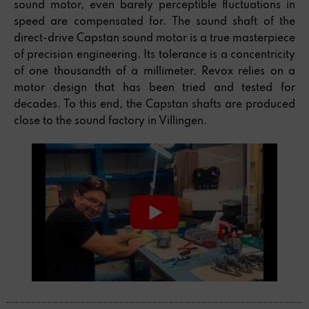
sound motor, even barely perceptible fluctuations in
speed are compensated for. The sound shaft of the
direct-drive Capstan sound motor is a true masterpiece
of precision engineering. Its tolerance is a concentricity
of one thousandth of a millimeter. Revox relies on a
motor design that has been tried and tested for
decades. To this end, the Capstan shafts are produced
close to the sound factory in Villingen.