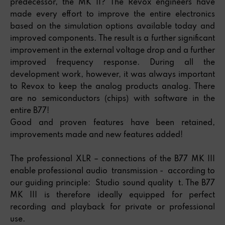
predecessor, the MK II? The Revox engineers have
made every effort to improve the entire electronics
based on the simulation options available today and
improved components. The result is a further significant
improvement in the external voltage drop and a further
improved frequency response. During all the
development work, however, it was always important
to Revox to keep the analog products analog. There
are no semiconductors (chips) with software in the
entire B77!
Good and proven features have been retained,
improvements made and new features added!
The professional XLR – connections of the B77 MK III
enable professional audio transmission - according to
our guiding principle: Studio sound quality t. The B77
MK III is therefore ideally equipped for perfect
recording and playback for private or professional
use.