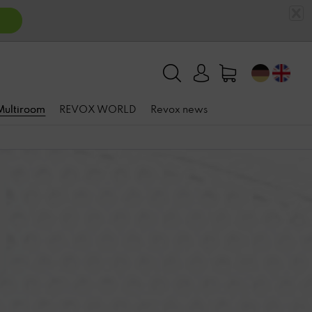
 Multiroom
REVOX WORLD
Revox news