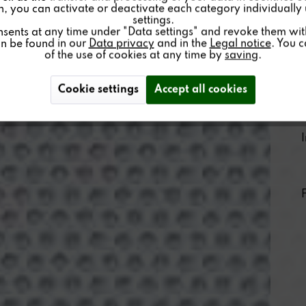
on, you can activate or deactivate each category individually
settings.
nsents at any time under "Data settings" and revoke them with 
an be found in our
Data privacy
and in the
Legal notice
. You 
of the use of cookies at any time by
saving
.
Cookie settings
Accept all cookies