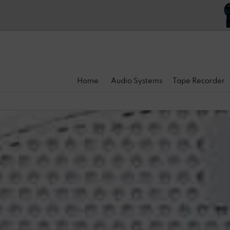
Home
Audio Systems
Tape Recorder