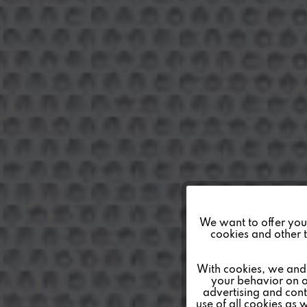
Funktionale
We want to offer you a
cookies and other t
Marketing
With cookies, we and 
your behavior on o
advertising and conte
Tracking
use of all cookies as 