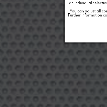
an individual selecti
Personalisierung
You can adjust all co
Further information c
Service