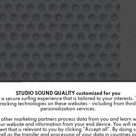
STUDIO SOUND QUALITY customized for you
 secure surfing experience that is tailored to your interests.
racking technologies on these websites - including from third 
personalization services.
other marketing partners process data from you and learn w
ur website and information from your end device. You will r
nt that is relevant to you by clicking "Accept all". By doing 
well as the transfer and processing of your data in countries 