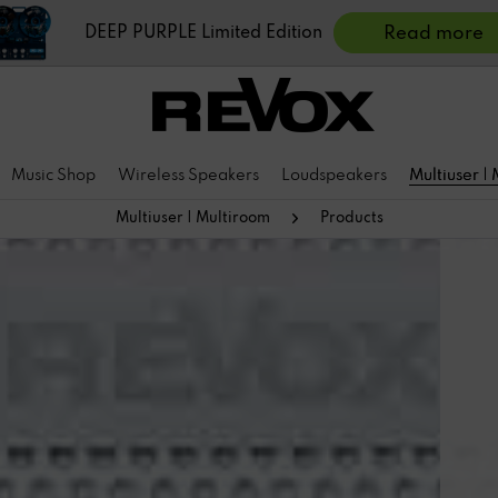
DEEP PURPLE Limited Edition
Read more
Music Shop
Wireless Speakers
Loudspeakers
Multiuser |
Multiuser | Multiroom
Products