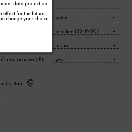
 under data protection
Inactive
effect for the future.
Color:
can change your choice
Inactive
Size:
Type:
Infrared receiver (IR):
Find a store