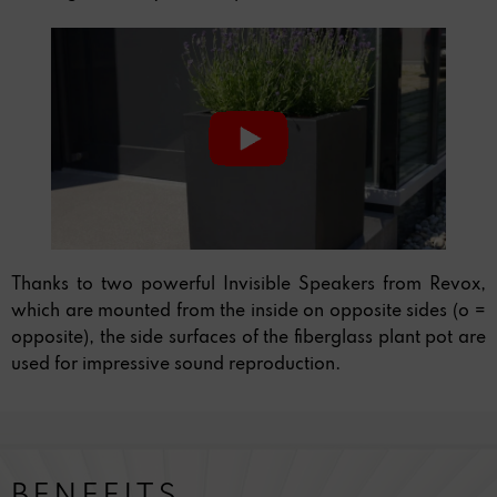
Thanks to two powerful Invisible Speakers from Revox,
which are mounted from the inside on opposite sides (o =
opposite), the side surfaces of the fiberglass plant pot are
used for impressive sound reproduction.
BENEFITS