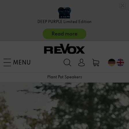
DEEP PURPLE Limited Edition
Read more
MENU
Plant Pot Speakers