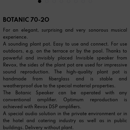
BOTANIC 70-2O
For an elegant, surprising and very sonorous musical
experience.
A sounding plant pot. Easy to use and connect. For use
outdoors, e.g. on the terrace or by the pool. Thanks to
powerful and invisibly placed Invisible speaker from
Revox, the sides of the plant pot are used for impressive
sound reproduction. The high-quality plant pot is
handmade from fiberglass and is stable and
weatherproof due to the special material properties.
The Botanic Speaker can be operated with any
conventional amplifier. Optimum reproduction is
achieved with Revox DSP amplifiers.
A special audio solution in the private environment or in
the hotel and catering industry as well as in public
buildings. Delivery without plant.