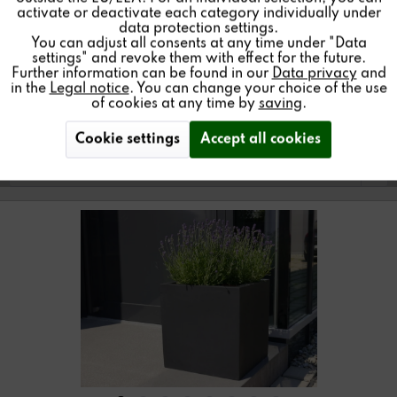
Inactive
Service
activate or deactivate each category individually under
data protection settings.
You can adjust all consents at any time under "Data
Find a store
settings" and revoke them with effect for the future.
Further information can be found in our
Data privacy
and
in the
Legal notice
. You can change your choice of the use
of cookies at any time by
saving
.
Cookie settings
Accept all cookies