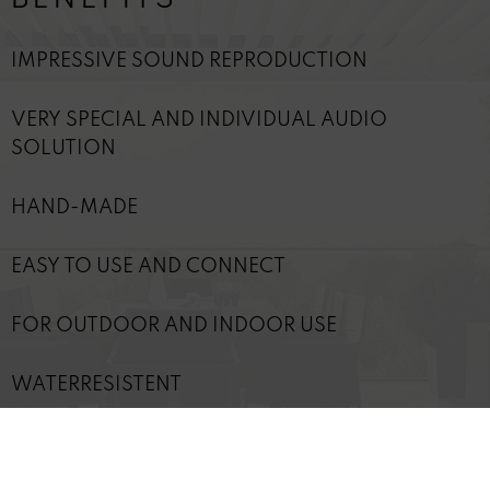
IMPRESSIVE SOUND REPRODUCTION
VERY SPECIAL AND INDIVIDUAL AUDIO
SOLUTION
HAND-MADE
EASY TO USE AND CONNECT
FOR OUTDOOR AND INDOOR USE
WATERRESISTENT
WIDE-AREA SOUND DISPERSION