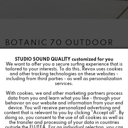
BOTANIC 70 OUTDOOR
STUDIO SOUND QUALITY customized for you
Active
Funktionale
We want to offer you a secure surfing experience that is
Version:
tailored to your interests. To do this, Revox uses cookies
and other tracking technologies on these websites -
Inactive
Marketing
including from third parties - as well as personalization
The Revox Botanic - sounding plant pot for outdoors.
services.
Due to powerful Invisible Speakers from Revox, the sides
With cookies, we and other marketing partners process
Inactive
Tracking
of the hand-made fiberglass plant pot are used for
data from you and learn what you like - through your
impressive sound reproduction. Thanks to the protected
behavior on our website and information from your end
device. You will receive personalized advertising and
installation of the speakers, the Botanic is weatherproof
Inactive
Personalisierung
content that is relevant to you by clicking "Accept all". By
and can be used flexibly outdoors.
doing so, you consent to the use of all cookies as well as
the transfer and processing of your data in countries
outside the EU/EEA. For an individual selection, you can