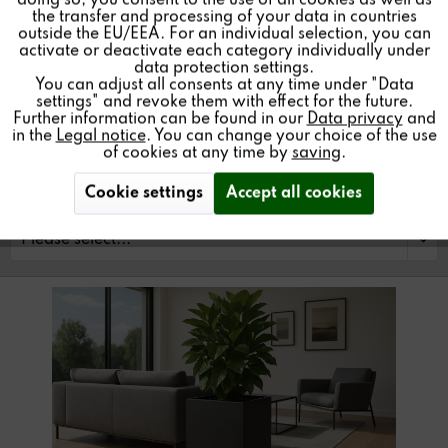
doing so, you consent to the use of all cookies as well as
floor coverings.
the transfer and processing of your data in countries
outside the EU/EEA. For an individual selection, you can
Inactive
Service
activate or deactivate each category individually under
data protection settings.
You can adjust all consents at any time under "Data
settings" and revoke them with effect for the future.
Find a store
Further information can be found in our
Data privacy
and
in the
Legal notice
. You can change your choice of the use
of cookies at any time by
saving
.
Cookie settings
Accept all cookies