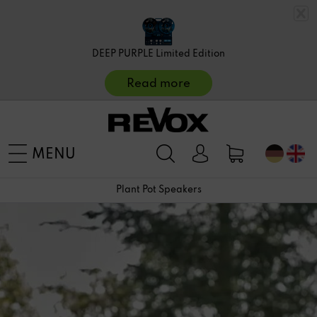
DEEP PURPLE Limited Edition
Read more
MENU
Plant Pot Speakers