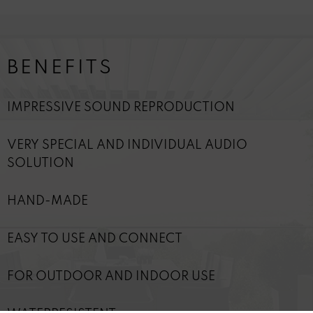
BENEFITS
IMPRESSIVE SOUND REPRODUCTION
VERY SPECIAL AND INDIVIDUAL AUDIO
SOLUTION
HAND-MADE
EASY TO USE AND CONNECT
FOR OUTDOOR AND INDOOR USE