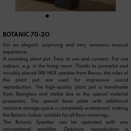
BOTANIC 70-2O
For an elegant, surprising and very sonorous musical
experience.
A sounding plant pot. Easy to use and connect. For use
indoors, e.g. in the living room. Thanks to powerful and
invisibly placed INV HEX speaker from Revox, the sides of
the plant pot are used for impressive sound
reproduction. The high-quality plant pot is handmade
from fiberglass and stable due to the special material
properties. The special base plate with additional
moisture storage space is completely waterproof, making
the Botanic Indoor suitable for all floor coverings.
The Botanic Speaker can be operated with any
conventional amplifier. Optimum reproduction is