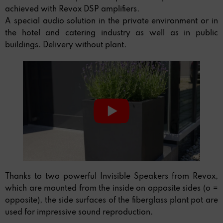
achieved with Revox DSP amplifiers.
A special audio solution in the private environment or in
the hotel and catering industry as well as in public
buildings. Delivery without plant.
Thanks to two powerful Invisible Speakers from Revox,
which are mounted from the inside on opposite sides (o =
opposite), the side surfaces of the fiberglass plant pot are
used for impressive sound reproduction.