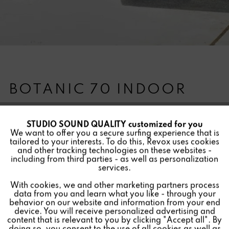
BOTANIC 70 INDOOR
STUDIO SOUND QUALITY customized for you
Active
Funktionale
We want to offer you a secure surfing experience that is
Version:
tailored to your interests. To do this, Revox uses cookies
and other tracking technologies on these websites -
Inactive
Marketing
The Revox Botanic - sounding plant pot for indoors. Due
including from third parties - as well as personalization
services.
to powerful Invisible Speakers from Revox, the sides of
the hand-made fiberglass plant pot are used for
With cookies, we and other marketing partners process
Inactive
Tracking
data from you and learn what you like - through your
impressive sound reproduction. The special base plate
behavior on our website and information from your end
with additional moisture storage space is completely
device. You will receive personalized advertising and
Inactive
Personalisierung
content that is relevant to you by clicking "Accept all". By
waterproof, making the Botanic Indoor suitable for all