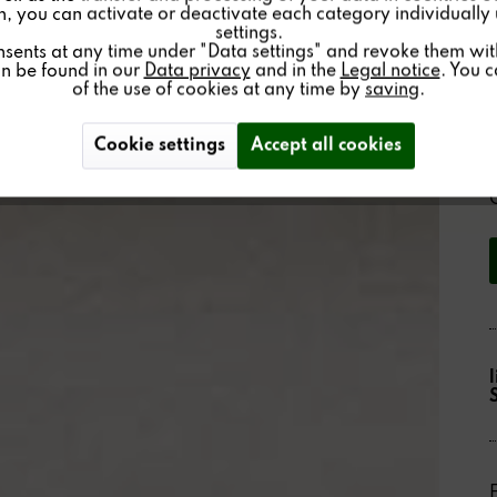
on, you can activate or deactivate each category individually
settings.
nsents at any time under "Data settings" and revoke them with 
an be found in our
Data privacy
and in the
Legal notice
. You 
of the use of cookies at any time by
saving
.
Cookie settings
Accept all cookies