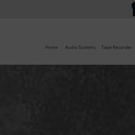
Home
Audio Systems
Tape Recorder