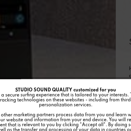
STUDIO SOUND QUALITY customized for you
 secure surfing experience that is tailored to your interests.
racking technologies on these websites - including from third 
personalization services.
other marketing partners process data from you and learn w
ur website and information from your end device. You will r
nt that is relevant to you by clicking "Accept all". By doing 
well as the transfer and processing of your data in countries 