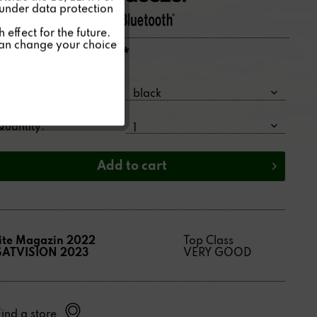
 under data protection
Inactive
effect for the future.
can change your choice
4,395.00€ *
Inactive
Price per:
1 piece(s)
Color:
Quantity:
Add to
cart
lite Magazin 2022
Top Class
SATVISION 2023
VERY GOOD
Find a store