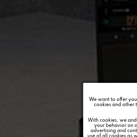
Funktionale
We want to offer you a
cookies and other t
Marketing
With cookies, we and 
your behavior on o
advertising and conte
Tracking
use of all cookies as 