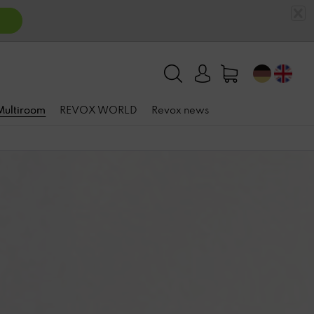
 Multiroom
REVOX WORLD
Revox news