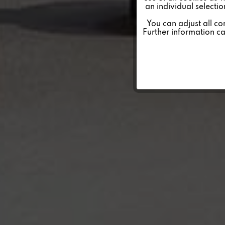
an individual selecti
Personalisierung
You can adjust all co
Further information c
Service