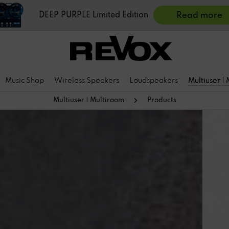
DEEP PURPLE Limited Edition
Read more
Music Shop
Wireless Speakers
Loudspeakers
Multiuser |
Multiuser | Multiroom
Products